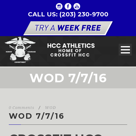
CALL US: (203) 230-9700
WOD 7/7/16
0 Comments
/
WOD
WOD 7/7/16