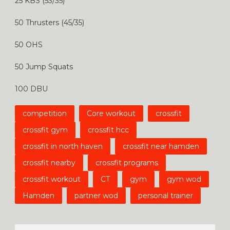
25 KBS (53/35)
50 Thrusters (45/35)
50 OHS
50 Jump Squats
100 DBU
competition
Core workout
crossfit
crossfit gym
crossfit hcc
crossfit in north haven
crossfit near hamden
crossfit nearby
crossfit programs
crossfit workout
CT
gym
gym wod
Hamden
partner wod
personal trainer