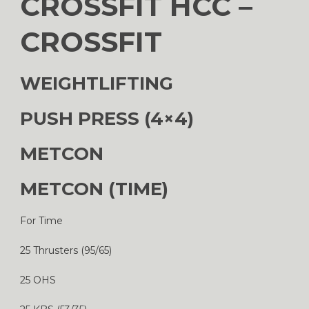
CROSSFIT HCC –
CROSSFIT
WEIGHTLIFTING
PUSH PRESS (4×4)
METCON
METCON (TIME)
For Time
25 Thrusters (95/65)
25 OHS